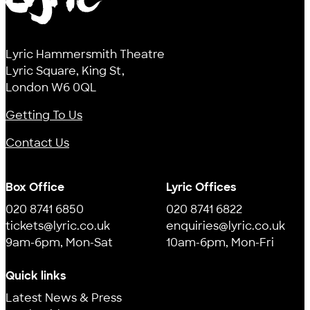
Lyric
Lyric Hammersmith Theatre
Lyric Square, King St,
London W6 0QL
Getting To Us
Contact Us
Box Office
Lyric Offices
020 8741 6850
020 8741 6822
tickets@lyric.co.uk
enquiries@lyric.co.uk
9am-6pm, Mon-Sat
10am-6pm, Mon-Fri
Quick links
Latest News & Press