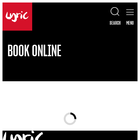
Skip to content
Lyric
SEARCH
MENU
BOOK ONLINE
Loading...