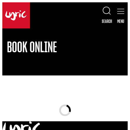
Skip to content
Lyric
SEARCH
MENU
BOOK ONLINE
Loading...