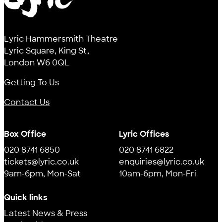
Lyric
Lyric Hammersmith Theatre
Lyric Square, King St,
London W6 0QL
Getting To Us
Contact Us
Box Office
Lyric Offices
020 8741 6850
020 8741 6822
tickets@lyric.co.uk
enquiries@lyric.co.uk
9am-6pm, Mon-Sat
10am-6pm, Mon-Fri
Quick links
Latest News & Press