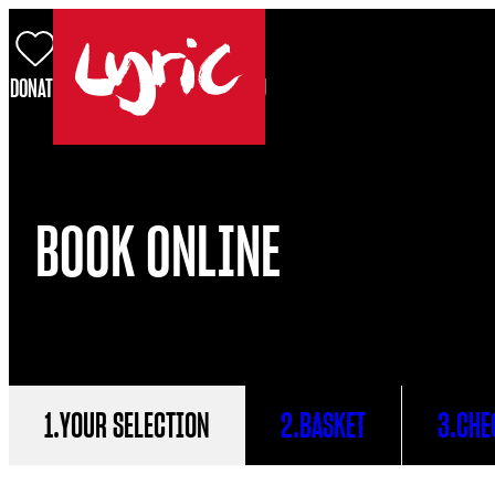
Skip to content
DONATE
BASKET
LOG IN
SEARCH
MENU
Lyric
BOOK ONLINE
.
YOUR SELECTION
.
BASKET
.
CHE