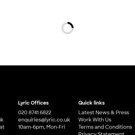
Loading...
Lyric Offices
Quick links
020 8741 6822
Latest News & Press
uk
enquiries@lyric.co.uk
Work With Us
at
10am-6pm, Mon-Fri
Terms and Conditions
Privacy Statement