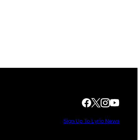
FOLLOW US
Sign Up To Lyric News