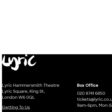
Lyric
Lyric Hammersmith Theatre
Box Office
Lyric Square, King St,
020 8741 6850
London W6 0QL
tickets@lyric.co.
9am-6pm, Mon-S
Getting To Us