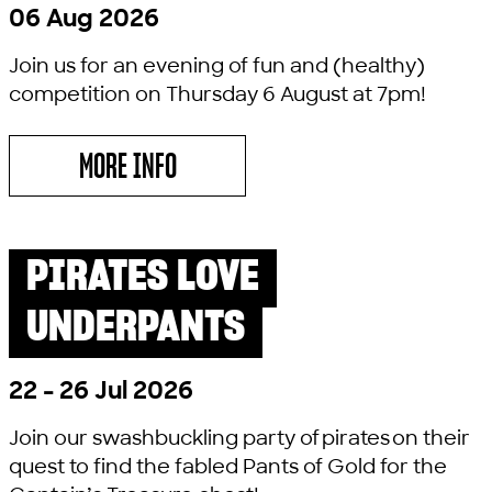
06 Aug 2026
Join us for an evening of fun and (healthy)
competition on Thursday 6 August at 7pm!
MORE INFO
ABOUT LYRIC CULTURE QUIZ
PIRATES LOVE
PAST SHOW
LITTLE LYRIC
UNDERPANTS
22 - 26 Jul 2026
Join our swashbuckling party of pirates on their
quest to find the fabled Pants of Gold for the