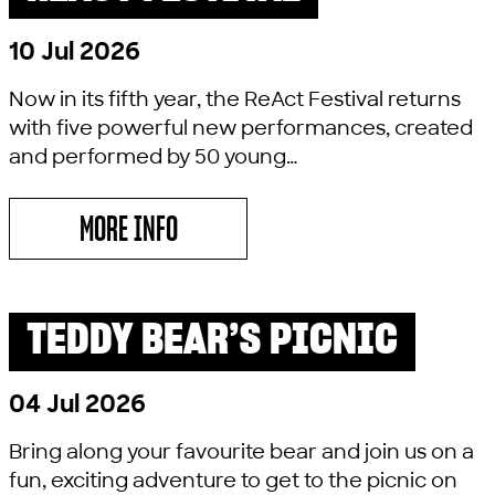
10 Jul 2026
Now in its fifth year, the ReAct Festival returns
with five powerful new performances, created
and performed by 50 young…
MORE INFO
ABOUT REACT FESTIVAL
TEDDY BEAR’S PICNIC
PAST SHOW
LITTLE LYRIC
04 Jul 2026
Bring along your favourite bear and join us on a
fun, exciting adventure to get to the picnic on