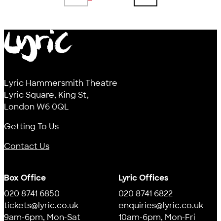
Previous page
Next page
Lyric
Lyric Hammersmith Theatre
Lyric Square, King St,
London W6 0QL
Getting To Us
Contact Us
Box Office
Lyric Offices
020 8741 6850
020 8741 6822
tickets@lyric.co.uk
enquiries@lyric.co.uk
9am-6pm, Mon-Sat
10am-6pm, Mon-Fri