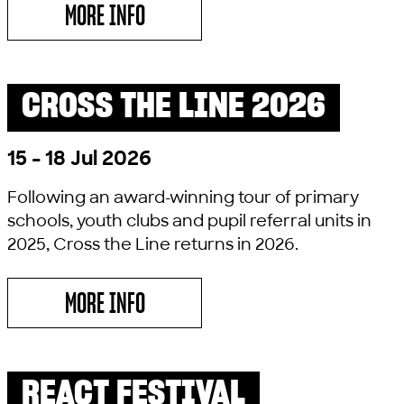
MORE INFO
ABOUT RELICS
CROSS THE LINE 2026
PAST SHOW
15 - 18 Jul 2026
Following an award-winning tour of primary
schools, youth clubs and pupil referral units in
2025, Cross the Line returns in 2026.
MORE INFO
ABOUT CROSS THE LINE 2026
REACT FESTIVAL
PAST SHOW