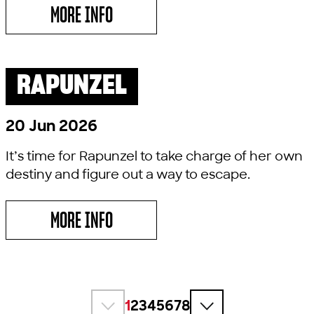
MORE INFO
ABOUT YOUNG MACDONALD WANTS A FAR
RAPUNZEL
PAST SHOW
LITTLE LYRIC
20 Jun 2026
It’s time for Rapunzel to take charge of her own
destiny and figure out a way to escape.
MORE INFO
ABOUT RAPUNZEL
1
2
3
4
5
6
7
8