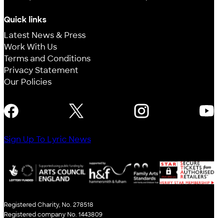
Quick links
Latest News & Press
Work With Us
Terms and Conditions
Privacy Statement
Our Policies
FOLLOW US
Sign Up To Lyric News
Registered Charity, No. 278518
Registered company No. 1443809