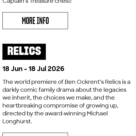
Captain’s Treasure chest!
MORE INFO
ABOUT PIRATES LOVE UNDERPANTS
RELICS
PAST SHOW
COMEDY
18 Jun - 18 Jul 2026
The world premiere of Ben Ockrent’s Relics is a
darkly comic family drama about the legacies
we inherit, the choices we make, and the
heartbreaking compromise of growing up,
directed by the award-winning Michael
Longhurst.