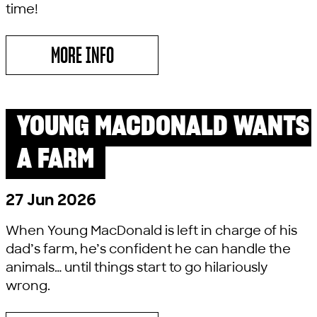
time!
MORE INFO
ABOUT TEDDY BEAR’S PICNIC
YOUNG MACDONALD WANTS
PAST SHOW
LITTLE LYRIC
A FARM
27 Jun 2026
When Young MacDonald is left in charge of his
dad’s farm, he’s confident he can handle the
animals… until things start to go hilariously
wrong.