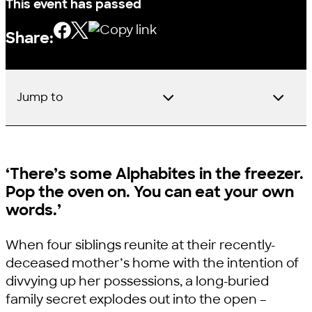
This event has passed
Share:
Jump to
‘There’s some Alphabites in the freezer.
Pop the oven on. You can eat your own
words.’
When four siblings reunite at their recently-
deceased mother’s home with the intention of
divvying up her possessions, a long-buried
family secret explodes out into the open –