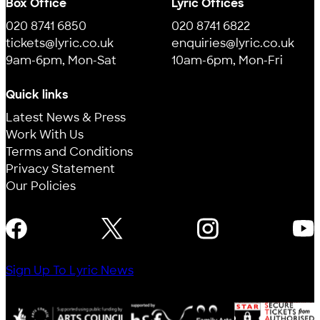
Box Office
Lyric Offices
020 8741 6850
020 8741 6822
tickets@lyric.co.uk
enquiries@lyric.co.uk
9am-6pm, Mon-Sat
10am-6pm, Mon-Fri
Quick links
Latest News & Press
Work With Us
Terms and Conditions
Privacy Statement
Our Policies
FOLLOW US
Sign Up To Lyric News