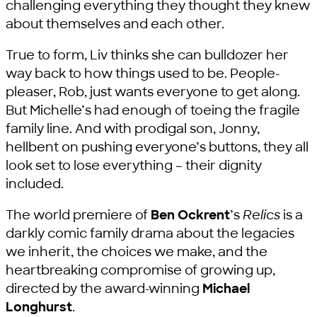
challenging everything they thought they knew
about themselves and each other.
True to form, Liv thinks she can bulldozer her
way back to how things used to be. People-
pleaser, Rob, just wants everyone to get along.
But Michelle’s had enough of toeing the fragile
family line. And with prodigal son, Jonny,
hellbent on pushing everyone’s buttons, they all
look set to lose everything – their dignity
included.
The world premiere of
Ben Ockrent
’s
Relics
is a
darkly comic family drama about the legacies
we inherit, the choices we make, and the
heartbreaking compromise of growing up,
directed by the award-winning
Michael
Longhurst
.