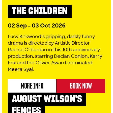
THE CHILDREN
DRAMA
2026 SEASON
02 Sep - 03 Oct 2026
Lucy Kirkwood’s gripping, darkly funny
drama is directed by Artistic Director
Rachel O’Riordan in this 10th anniversary
production, starring Declan Conlon, Kerry
Fox and the Olivier Award-nominated
Meera Syal.
MORE INFO
BOOK NOW
ABOUT THE CHILDREN
AUGUST WILSON'S
DRAMA
2026 SEASON
FENCES