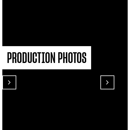
PRODUCTION PHOTOS