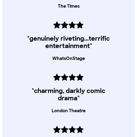
The Times
"genuinely riveting...terrific
entertainment"
WhatsOnStage
"charming, darkly comic
drama"
London Theatre