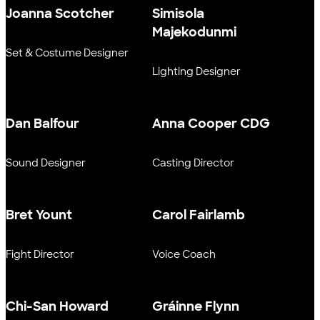
Joanna Scotcher
Simisola
Majekodunmi
Set & Costume Designer
Lighting Designer
Dan Balfour
Anna Cooper CDG
Sound Designer
Casting Director
Bret Yount
Carol Fairlamb
Fight Director
Voice Coach
Chi-San Howard
Gráinne Flynn