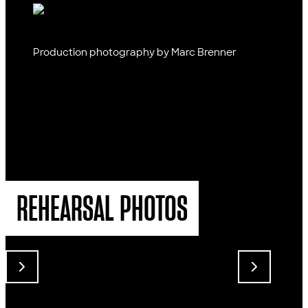
Production photography by Marc Brenner
REHEARSAL PHOTOS