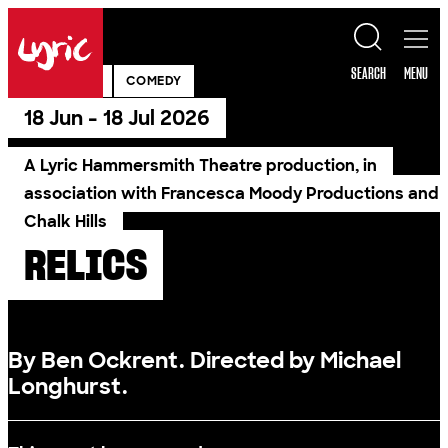
Skip to content
Lyric
SEARCH
MENU
PAST SHOW
COMEDY
18 Jun - 18 Jul 2026
A Lyric Hammersmith Theatre production, in
association with Francesca Moody Productions and
Chalk Hills
RELICS
By Ben Ockrent. Directed by Michael
Longhurst.