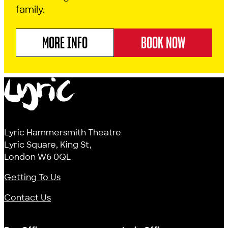
family.
MORE INFO
BOOK NOW
ABOUT CINDERELLA
Lyric
Lyric Hammersmith Theatre
Lyric Square, King St,
London W6 0QL
Getting To Us
Contact Us