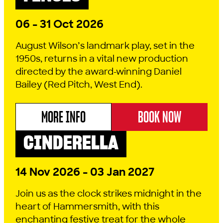
06 - 31 Oct 2026
August Wilson’s landmark play, set in the
1950s, returns in a vital new production
directed by the award-winning Daniel
Bailey (Red Pitch, West End).
MORE INFO
BOOK NOW
ABOUT AUGUST WILSON'S FENCES
CINDERELLA
PANTO
COMEDY
2026 SEASON
14 Nov 2026 - 03 Jan 2027
Join us as the clock strikes midnight in the
heart of Hammersmith, with this
enchanting festive treat for the whole