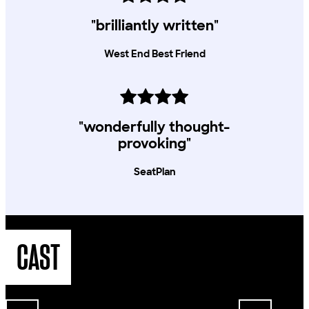
"brilliantly written"
West End Best Friend
"wonderfully thought-
provoking"
SeatPlan
CAST