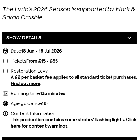
The Lyric’s 2026 Season is supported by Mark &
Sarah Crosbie.
SHOW DETAILS
Date
18 Jun - 18 Jul 2026
Tickets
From £15 - £55
Restoration Levy
A £2 per basket fee applies to all standard ticket purchases.
Find out more
.
Running time
135 minutes
Age guidance
12+
Content Information
This production contains some strobe/flashing lights.
Click
here for content warnings
.