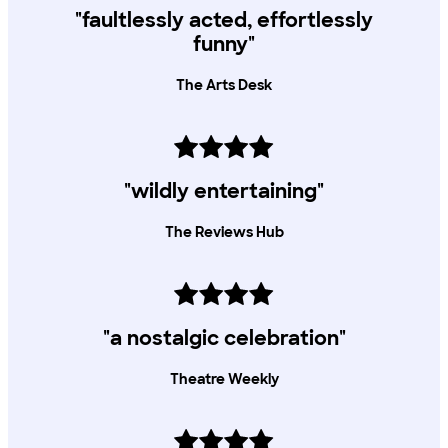
"faultlessly acted, effortlessly
funny"
The Arts Desk
"wildly entertaining"
The Reviews Hub
"a nostalgic celebration"
Theatre Weekly