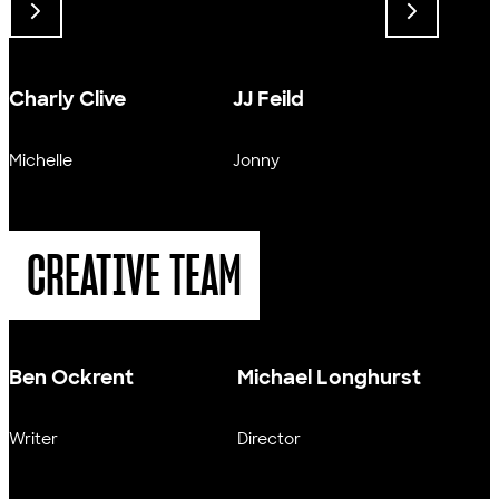
Charly Clive
JJ Feild
Sally
Michelle
Jonny
Olivia
CREATIVE TEAM
Ben Ockrent
Michael Longhurst
Writer
Director