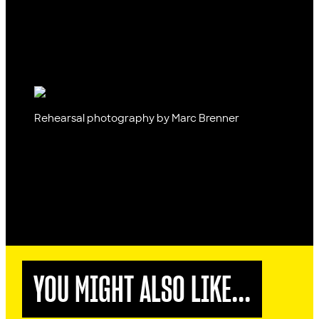
Rehearsal photography by Marc Brenner
YOU MIGHT ALSO LIKE...