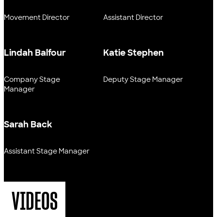
Movement Director
Assistant Director
Lindah Balfour
Katie Stephen
Company Stage
Deputy Stage Manager
Manager
Sarah Back
Assistant Stage Manager
VIDEOS