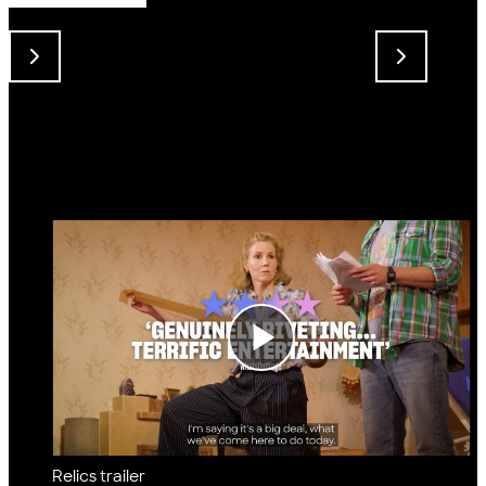
Relics trailer