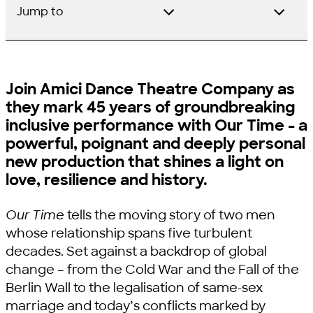
Jump to
Join Amici Dance Theatre Company as
they mark 45 years of groundbreaking
inclusive performance with Our Time - a
powerful, poignant and deeply personal
new production that shines a light on
love, resilience and history.
Our Time
tells the moving story of two men
whose relationship spans five turbulent
decades. Set against a backdrop of global
change – from the Cold War and the Fall of the
Berlin Wall to the legalisation of same-sex
marriage and today’s conflicts marked by