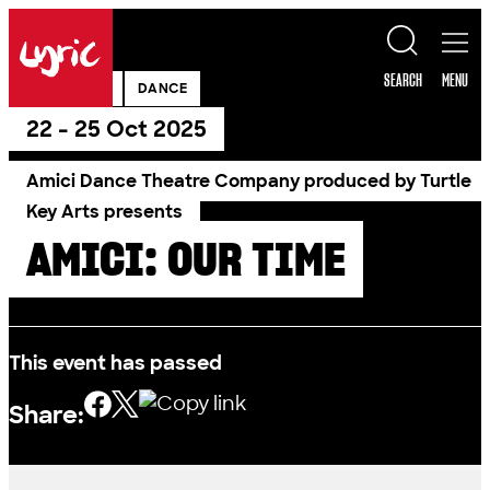
Skip to content
Lyric
SEARCH
MENU
PAST SHOW
DANCE
22 - 25 Oct 2025
Amici Dance Theatre Company produced by Turtle
Key Arts presents
AMICI: OUR TIME
This event has passed
Share: