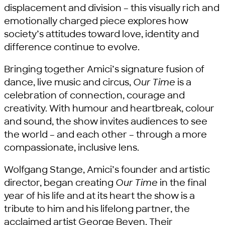
displacement and division – this visually rich and
emotionally charged piece explores how
society’s attitudes toward love, identity and
difference continue to evolve.
Bringing together Amici’s signature fusion of
dance, live music and circus,
Our Time
is a
celebration of connection, courage and
creativity. With humour and heartbreak, colour
and sound, the show invites audiences to see
the world – and each other – through a more
compassionate, inclusive lens.
Wolfgang Stange, Amici’s founder and artistic
director, began creating
Our Time
in the final
year of his life and at its heart the show is a
tribute to him and his lifelong partner, the
acclaimed artist George Beven. Their