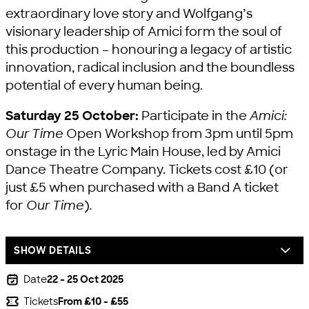
extraordinary love story and Wolfgang’s
visionary leadership of Amici form the soul of
this production – honouring a legacy of artistic
innovation, radical inclusion and the boundless
potential of every human being.
Saturday 25 October:
Participate in the
Amici:
Our Time
Open Workshop from 3pm until 5pm
onstage in the Lyric Main House, led by Amici
Dance Theatre Company. Tickets cost £10 (or
just £5 when purchased with a Band A ticket
for
Our Time
)
.
SHOW DETAILS
Date
22 - 25 Oct 2025
Tickets
From £10 - £55