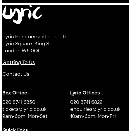
Lyric
Lyric Hammersmith Theatre
Lyric Square, King St,
London W6 0QL
Getting To Us
Contact Us
Box Office
Lyric Offices
020 8741 6850
020 8741 6822
tickets@lyric.co.uk
enquiries@lyric.co.uk
9am-6pm, Mon-Sat
10am-6pm, Mon-Fri
Quick links