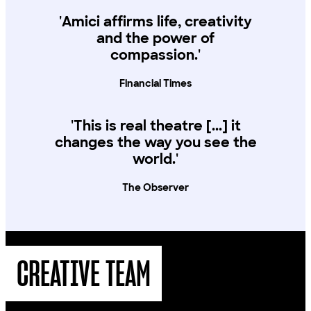
'Amici affirms life, creativity
and the power of
compassion.'
Financial Times
'This is real theatre [...] it
changes the way you see the
world.'
The Observer
CREATIVE TEAM