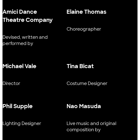
Amici Dance
Elaine Thomas
Theatre Company
Choreographer
Devised, written and
performed by
Michael Vale
Tina Bicat
Director
Costume Designer
Phil Supple
Nao Masuda
Lighting Designer
Live music and original
composition by