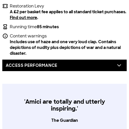
Restoration Levy
A £2 per basket fee applies to all standard ticket purchases.
Find out more
.
Running time
85 minutes
Content warnings
Includes use of haze and one very loud clap. Contains
depictions of nudity plus depictions of war and a natural
disaster.
ACCESS PERFORMANCE
For all our productions, we offer one complimentary
carer/companion seat for every full price access ticket
booked.
'Amici are totally and utterly
You can book by calling our box office on 020 8741 6850, via
inspiring.'
email access@lyric.co.uk or you can pop into the theatre in
person.
The Guardian