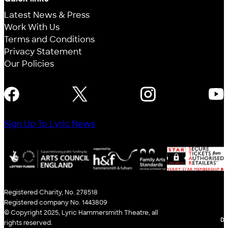
Latest News & Press
Work With Us
Terms and Conditions
Privacy Statement
Our Policies
FOLLOW US
Sign Up To Lyric News
Registered Charity, No. 278518
Registered company No. 1443809
© Copyright 2025, Lyric Hammersmith Theatre, all
WE
rights reserved.