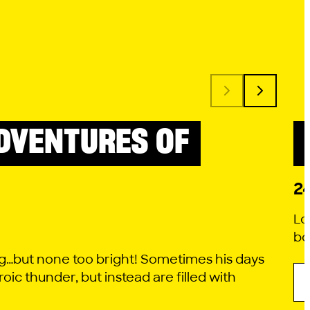
DVENTURES OF
2
Lo
bo
g…but none too bright! Sometimes his days
roic thunder, but instead are filled with