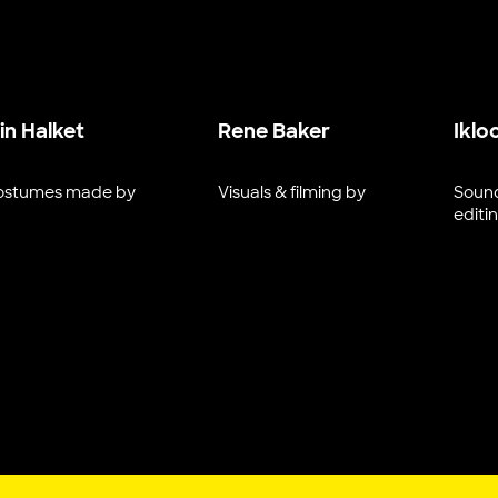
ain Halket
Rene Baker
Iklo
ostumes made by
Visuals & filming by
Sound
editi