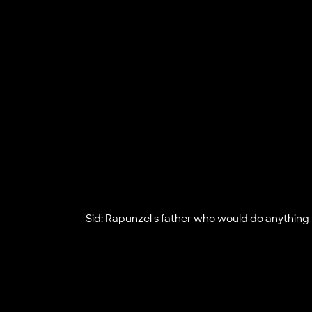
Sid: Rapunzel's father who would do anything f