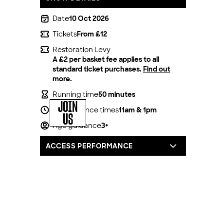
Date
10 Oct 2026
Tickets
From £12
Restoration Levy
A £2 per basket fee applies to all
standard ticket purchases.
Find out
more
.
Running time
50 minutes
JOIN
Performance times
11am & 1pm
US
Age guidance
3+
ACCESS PERFORMANCE
For all our productions, we offer one
complimentary carer/companion seat for
every full price access ticket booked.
You can book by calling our box office on