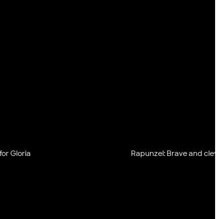
or Gloria
Rapunzel: Brave and clev