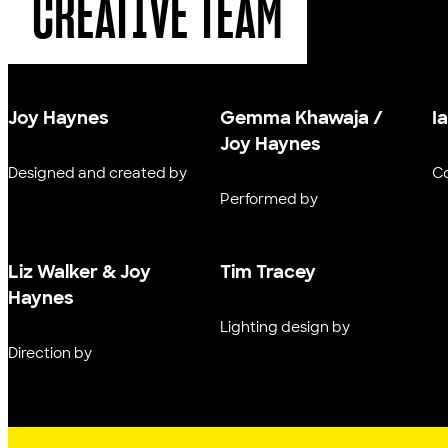
CREATIVE TEAM
Joy Haynes
Gemma Khawaja /
I
Joy Haynes
Designed and created by
C
Performed by
Liz Walker & Joy
Tim Tracey
Haynes
Lighting design by
Direction by