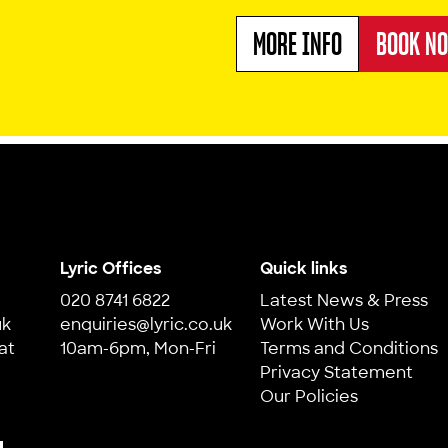
MORE INFO
BOOK N
ABOUT THE MISAD
Lyric Offices
Quick links
020 8741 6822
Latest News & Press
uk
enquiries@lyric.co.uk
Work With Us
at
10am-6pm, Mon-Fri
Terms and Conditions
Privacy Statement
Our Policies