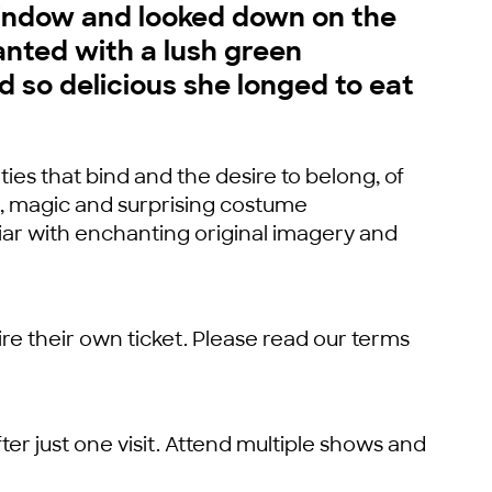
window and looked down on the
anted with a lush green
ed so delicious she longed to eat
 ties that bind and the desire to belong, of
r, magic and surprising costume
iar with enchanting original imagery and
re their own ticket. Please read our terms
ter just one visit. Attend multiple shows and