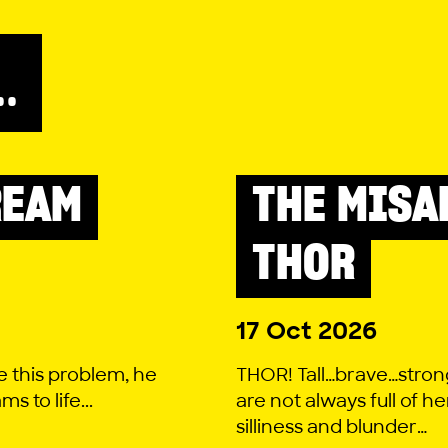
..
REAM
THE MISA
LITTLE LYRIC
THOR
17 Oct 2026
e this problem, he
THOR! Tall…brave…stron
 to life...
are not always full of he
silliness and blunder…