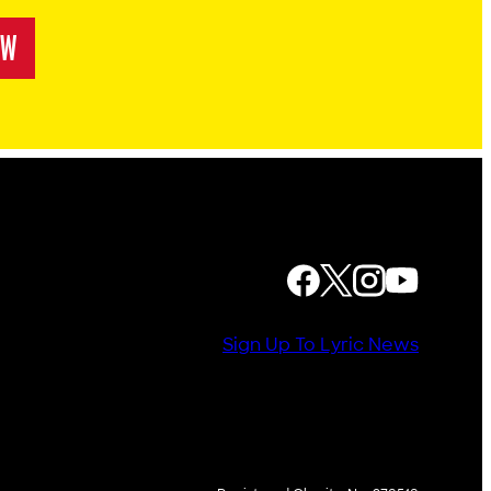
OW
VENTURES OF THOR
FOLLOW US
Sign Up To Lyric News