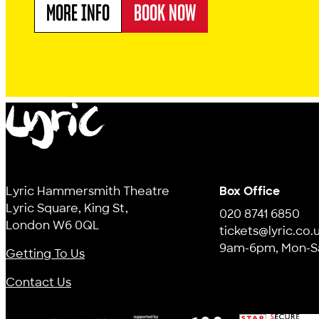
MORE INFO
BOOK NOW
ABOUT MR SLEEPYBUM'S DREAM MACHINE
Lyric
Lyric Hammersmith Theatre
Box Office
Lyric Square, King St,
020 8741 6850
London W6 0QL
tickets@lyric.co.
9am-6pm, Mon-S
Getting To Us
Contact Us