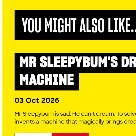
YOU MIGHT ALSO LIKE.
MR SLEEPYBUM'S D
LITTLE LYRIC
MACHINE
03 Oct 2026
Mr Sleepybum is sad. He can’t dream. To solv
invents a machine that magically brings dreams