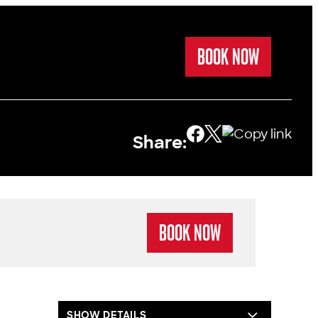
BOOK NOW
Share:
BOOK NOW
SHOW DETAILS