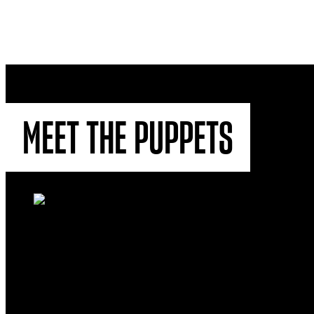
MEET THE PUPPETS