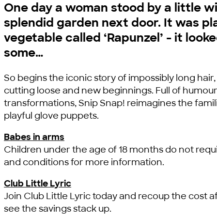
One day a woman stood by a little 
splendid garden next door. It was pl
vegetable called ‘Rapunzel’ - it look
some…
So begins the iconic story of impossibly long hair,
cutting loose and new beginnings. Full of humou
transformations, Snip Snap! reimagines the famil
playful glove puppets.
Babes in arms
Children under the age of 18 months do not requi
and conditions for more information.
Club Little Lyric
Join Club Little Lyric today and recoup the cost af
see the savings stack up.