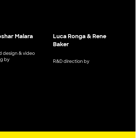
oshar Malara
Luca Ronga & Rene
Baker
 design & video
ng by
R&D direction by