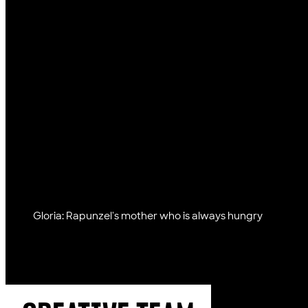
Gloria: Rapunzel's mother who is always hungry