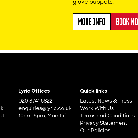
glove puppets.
MORE INFO
BOOK N
ABOUT SNIP SNAP
Lyric Offices
Quick links
020 8741 6822
Latest News & Press
uk
enquiries@lyric.co.uk
Work With Us
at
10am-6pm, Mon-Fri
Terms and Conditions
Privacy Statement
Our Policies