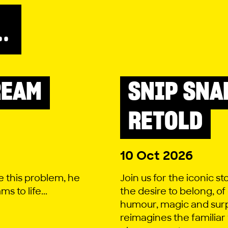
..
REAM
SNIP SNA
LITTLE LYRIC
RETOLD
10 Oct 2026
e this problem, he
Join us for the iconic st
 to life...
the desire to belong, of
humour, magic and surp
reimagines the familiar