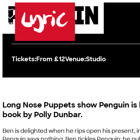
PENGUIN
Skip to content
DONATE
BASKET
LOG IN
SEARCH
MENU
Lyric
Tickets:
From £12
Venue:
Studio
Long Nose Puppets show Penguin is
book by Polly Dunbar.
Ben is delighted when he rips open his present, in
Penguin says nothing. Ben tickles Penguin; he pull