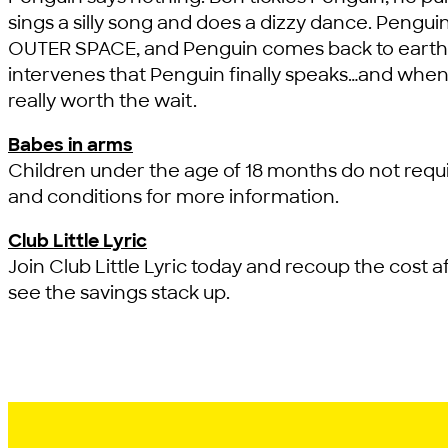
sings a silly song and does a dizzy dance. Pengui
OUTER SPACE, and Penguin comes back to earth with
intervenes that Penguin finally speaks…and whe
really worth the wait.
Babes in arms
Children under the age of 18 months do not requi
and conditions for more information.
Club Little Lyric
Join Club Little Lyric today and recoup the cost af
see the savings stack up.