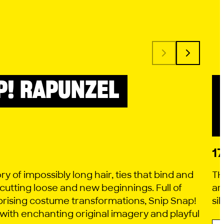
P! RAPUNZEL
1
ory of impossibly long hair, ties that bind and
TH
 cutting loose and new beginnings. Full of
ar
rising costume transformations, Snip Snap!
si
 with enchanting original imagery and playful