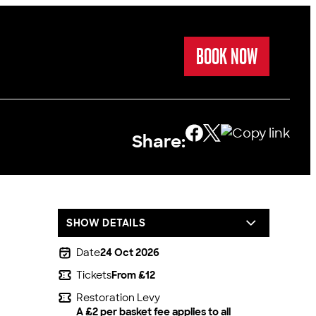
BOOK NOW
Share:
SHOW DETAILS
Date
24 Oct 2026
Tickets
From £12
Restoration Levy
A £2 per basket fee applies to all