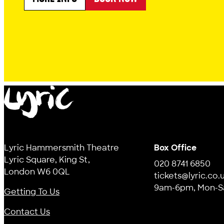
ABOUT MR SLEEPYBUM'S DREAM MACHINE
Lyric
Lyric Hammersmith Theatre
Box Office
Lyric Square, King St,
020 8741 6850
London W6 0QL
tickets@lyric.co.
9am-6pm, Mon-S
Getting To Us
Contact Us