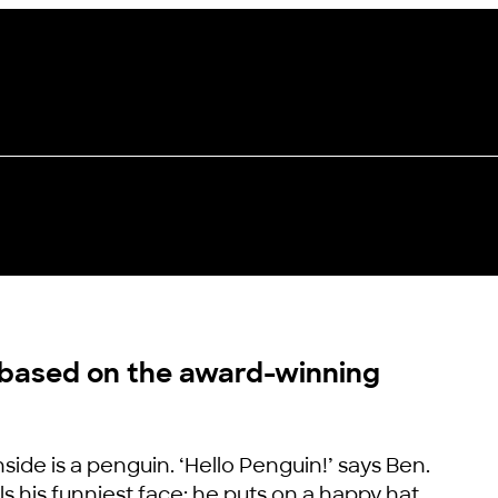
 based on the award-winning
side is a penguin. ‘Hello Penguin!’ says Ben.
s his funniest face; he puts on a happy hat,