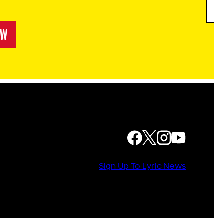
OW
! RAPUNZEL RETOLD
FOLLOW US
Sign Up To Lyric News