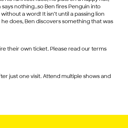
n says nothing…so Ben fires Penguin into
out a word! It isn’t until a passing lion
n he does, Ben discovers something that was
re their own ticket. Please read our terms
ter just one visit. Attend multiple shows and