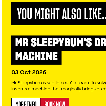
YOU MIGHT ALSO LIKE.
MR SLEEPYBUM'S D
LITTLE LYRIC
MACHINE
03 Oct 2026
Mr Sleepybum is sad. He can’t dream. To solv
invents a machine that magically brings dreams
MORE INFO
BOOK NOW