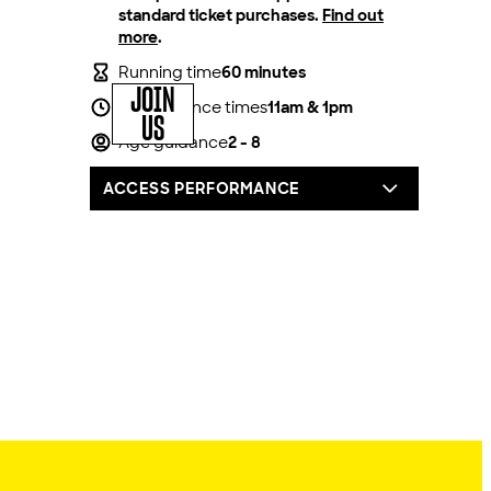
standard ticket purchases.
Find out
more
.
Running time
60 minutes
JOIN
Performance times
11am & 1pm
US
Age guidance
2 - 8
ACCESS PERFORMANCE
For all our productions, we offer one
complimentary carer/companion seat for
every full price access ticket booked.
You can book by calling our box office on
020 8741 6850, via email
access@lyric.co.uk or you can pop into the
theatre in person.