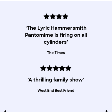
‘The Lyric Hammersmith
Pantomime is firing on all
cylinders’
The Times
‘A thrilling family show’
West End Best Friend