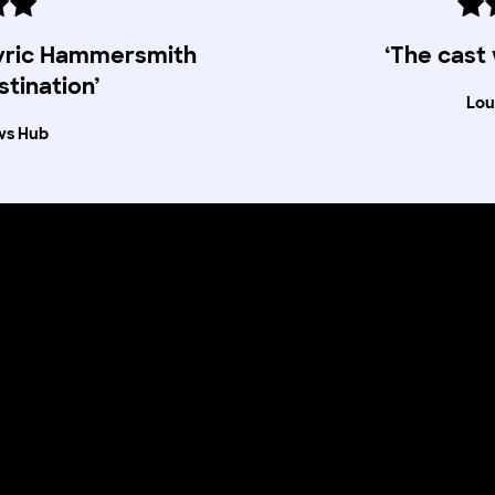
Lyric Hammersmith
‘The cast
stination’
Lou
ws Hub