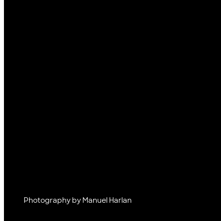
Photography by Manuel Harlan