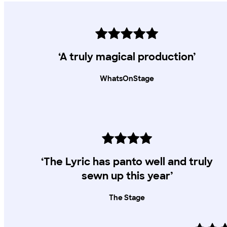
‘A truly magical production’
WhatsOnStage
‘The Lyric has panto well and truly
sewn up this year’
The Stage