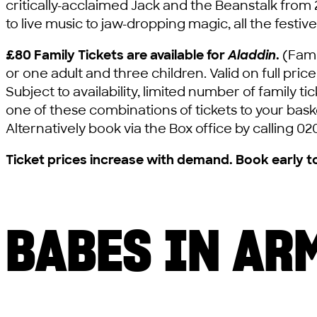
critically-acclaimed Jack and the Beanstalk from
to live music to jaw-dropping magic, all the festive
£80 Family Tickets are available for
Aladdin
.
(Famil
or one adult and three children. Valid on full pric
Subject to availability, limited number of family 
one of these combinations of tickets to your baske
Alternatively book via the Box office by calling 02
Ticket prices increase with demand. Book early t
BABES IN AR