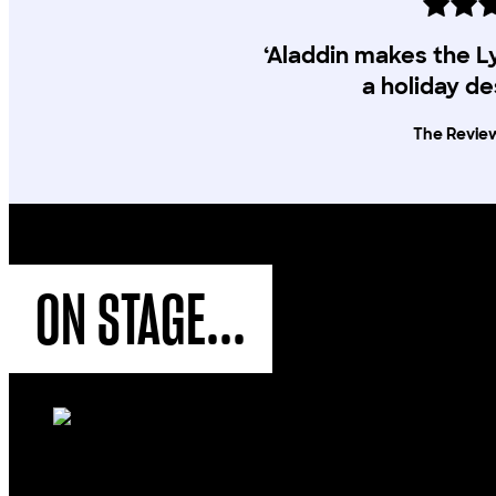
‘Aladdin makes the 
a holiday de
The Revie
ON STAGE...