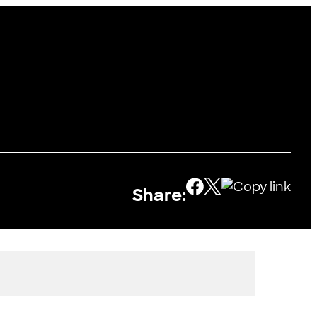
Share: