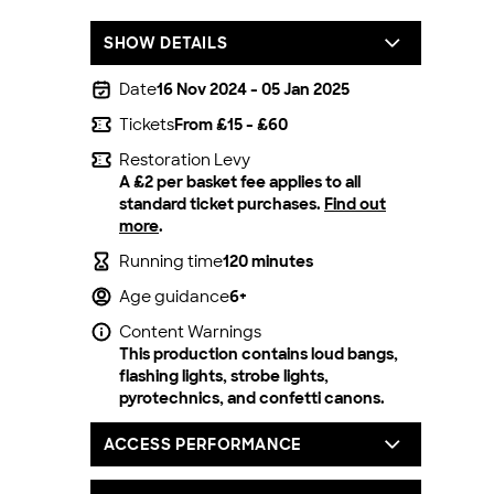
SHOW DETAILS
Date
16 Nov 2024 - 05 Jan 2025
Tickets
From £15 - £60
Restoration Levy
A £2 per basket fee applies to all
standard ticket purchases.
Find out
more
.
Running time
120 minutes
Age guidance
6+
Content Warnings
This production contains loud bangs,
flashing lights, strobe lights,
pyrotechnics, and confetti canons.
ACCESS PERFORMANCE