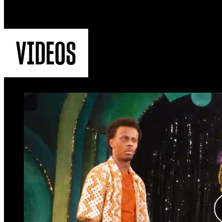
VIDEOS