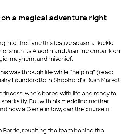
n on a magical adventure right
ng into the Lyric this festive season. Buckle
ammersmith as Aladdin and Jasmine embark on
agic, mayhem, and mischief.
his way through life while “helping” (read:
 Washy Launderette in Shepherd’s Bush Market.
rincess, who’s bored with life and ready to
 sparks fly. But with his meddling mother
nd now a Genie in tow, can the course of
a Barrie, reuniting the team behind the