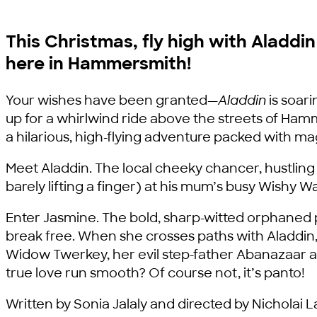
This Christmas, fly high with Aladdi
here in Hammersmith!
Your wishes have been granted—
Aladdin
is soari
up for a whirlwind ride above the streets of H
a hilarious, high-flying adventure packed with m
Meet Aladdin. The local cheeky chancer, hustling 
barely lifting a finger) at his mum’s busy Wishy
Enter Jasmine. The bold, sharp-witted orphaned p
break free. When she crosses paths with Aladdin,
Widow Twerkey, her evil step-father Abanazaar a
true love run smooth? Of course not, it’s panto!
Written by Sonia Jalaly and directed by Nicholai L