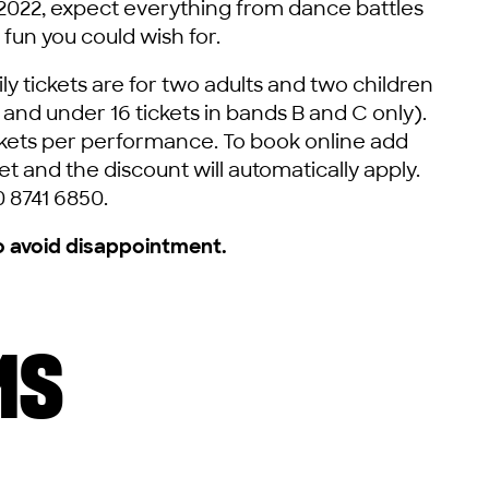
 2022, expect everything from dance battles
 fun you could wish for.
y tickets are for two adults and two children
e and under 16 tickets in bands B and C only).
tickets per performance. To book online add
t and the discount will automatically apply.
0 8741 6850.
o avoid disappointment.
MS