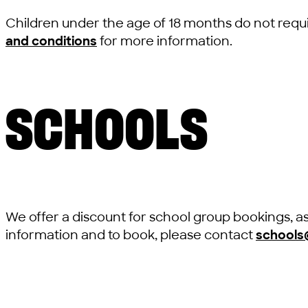
Children under the age of 18 months do not requi
and conditions
for more information.
SCHOOLS
We offer a discount for school group bookings, a
information and to book, please contact
schools@