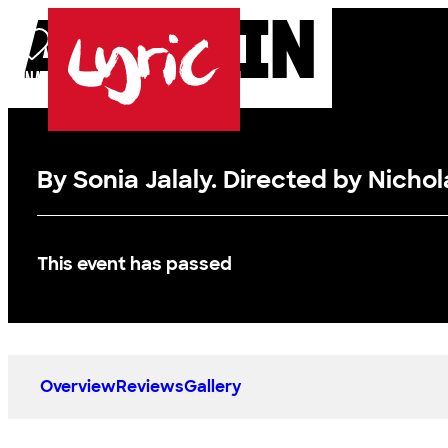
ALADDIN
Skip to content
DONATE
BASKET
LOG IN
SEARCH
MENU
Lyric
By Sonia Jalaly. Directed by Nichola
This event has passed
Overview
Reviews
Gallery