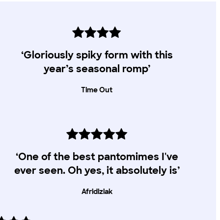
‘Gloriously spiky form with this
year’s seasonal romp’
Time Out
‘One of the best pantomimes I've
ever seen. Oh yes, it absolutely is’
Afridiziak