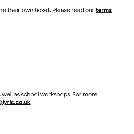
re their own ticket. Please read our
terms
s well as school workshops. For more
lyric.co.uk
.