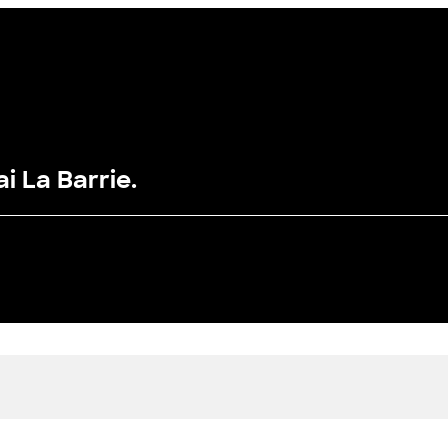
i La Barrie.