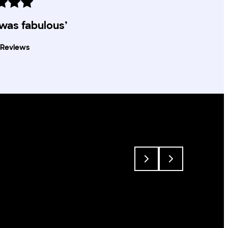
 was fabulous’
Reviews