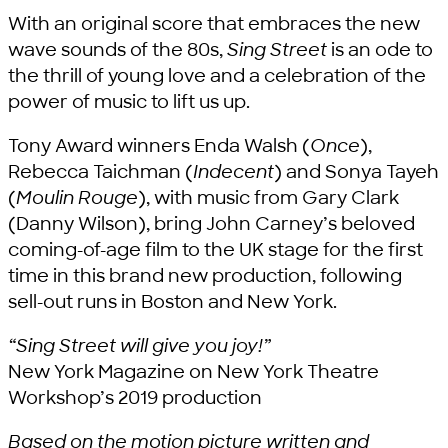
With an original score that embraces the new
wave sounds of the 80s,
Sing Street
is an ode to
the thrill of young love and a celebration of the
power of music to lift us up.
Tony Award winners Enda Walsh (
Once
),
Rebecca Taichman (
Indecent
) and Sonya Tayeh
(
Moulin Rouge
), with music from Gary Clark
(Danny Wilson), bring John Carney’s beloved
coming-of-age film to the UK stage for the first
time in this brand new production, following
sell-out runs in Boston and New York.
“Sing Street will give you joy!”
New York Magazine on New York Theatre
Workshop’s 2019 production
Based on the motion picture written and