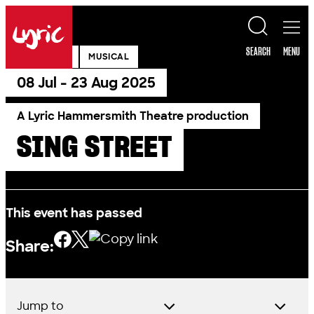
Skip to content
Lyric
SEARCH
MENU
PAST SHOW
MUSICAL
08 Jul - 23 Aug 2025
A Lyric Hammersmith Theatre production
SING STREET
This event has passed
Share:
Jump to