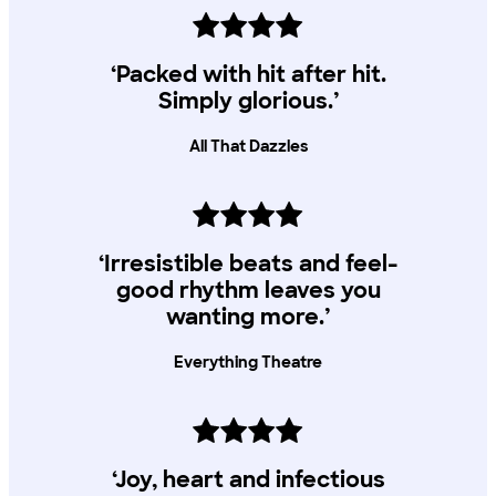
‘Packed with hit after hit.
Simply glorious.’
All That Dazzles
‘Irresistible beats and feel-
good rhythm leaves you
wanting more.’
Everything Theatre
‘Joy, heart and infectious