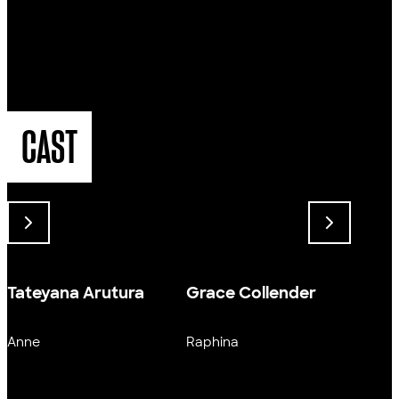
CAST
Tateyana Arutura
Grace Collender
Harr
Anne
Raphina
Larry