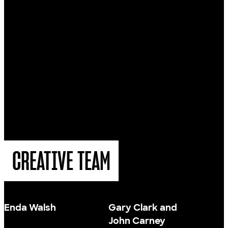
CREATIVE TEAM
Enda Walsh
Gary Clark and
John Carney