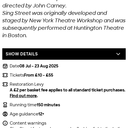
directed by John Carney.
Sing Street was originally developed and
staged by New York Theatre Workshop and was
subsequently performed at Huntington Theatre
in Boston.
SHOW DETAILS
Date
08 Jul - 23 Aug 2025
Tickets
From £10 - £55
Restoration Levy
A £2 per basket fee applies to all standard ticket purchases.
Find out more
.
Running time
150 minutes
Age guidance
12+
Content warnings