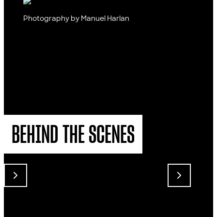
Photography by Manuel Harlan
BEHIND THE SCENES