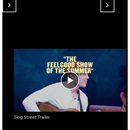
Sing Street Trailer