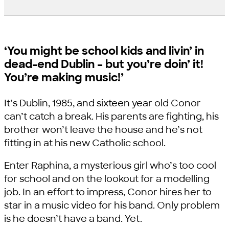
‘You might be school kids and livin’ in
dead-end Dublin – but you’re doin’ it!
You’re making music!’
It’s Dublin, 1985, and sixteen year old Conor
can’t catch a break. His parents are fighting, his
brother won’t leave the house and he’s not
fitting in at his new Catholic school.
Enter Raphina, a mysterious girl who’s too cool
for school and on the lookout for a modelling
job. In an effort to impress, Conor hires her to
star in a music video for his band. Only problem
is he doesn’t have a band. Yet.