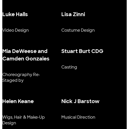
Luke Halls
Lisa Zinni
Video Design
Costume Design
Mia DeWeese and
Stuart Burt CDG
Camden Gonzales
Casting
Choreography Re-
Staged by
Helen Keane
Nick J Barstow
Wigs, Hair & Make-Up
Musical Direction
Design