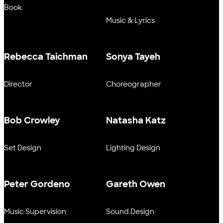
Book
Music & Lyrics
Rebecca Taichman
Sonya Tayeh
Director
Choreographer
Bob Crowley
Natasha Katz
Set Design
Lighting Design
Peter Gordeno
Gareth Owen
Music Supervision
Sound Design