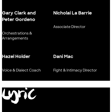
Gary Clark and
Nicholai La Barrie
Peter Gordeno
Associate Director
Orchestrations &
Arrangements
Hazel Holder
Dani Mac
Voice & Dialect Coach
Fight & Intimacy Director
Lyric