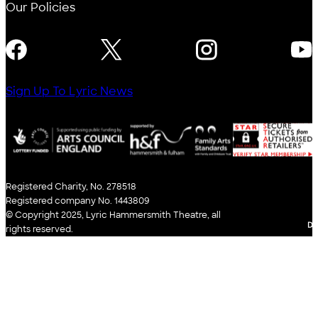
Our Policies
FOLLOW US
Sign Up To Lyric News
Registered Charity, No. 278518
Registered company No. 1443809
© Copyright 2025, Lyric Hammersmith Theatre, all
WE
rights reserved.