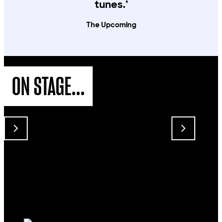
tunes.’
The Upcoming
ON STAGE...