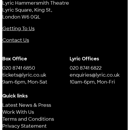
Lyric Hammersmith Theatre
Lyric Square, King St,
London W6 0QL
Getting To Us
Contact Us
Box Office
Lyric Offices
020 8741 6850
020 8741 6822
tickets@lyric.co.uk
enquiries@lyric.co.uk
9am-6pm, Mon-Sat
10am-6pm, Mon-Fri
Quick links
Latest News & Press
Work With Us
Terms and Conditions
Privacy Statement