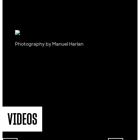
Photography by Manuel Harlan
VIDEOS