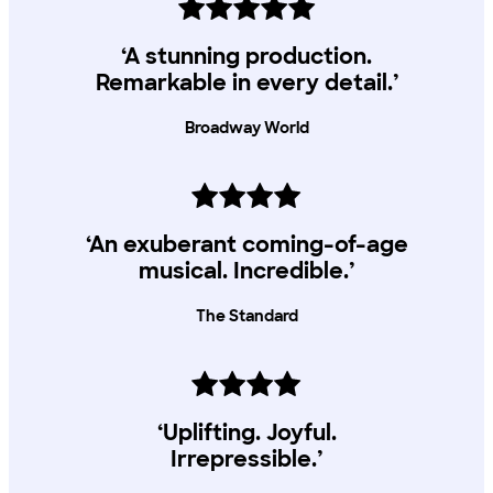
performances.
Young Lyric tickets
‘A stunning production.
All Young Lyric Members can access 2 x £5 tickets, subject to
Remarkable in every detail.’
availability
Broadway World
‘An exuberant coming-of-age
musical. Incredible.’
The Standard
‘Uplifting. Joyful.
Irrepressible.’