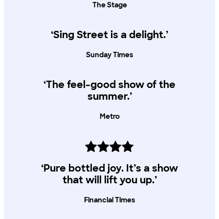
The Stage
‘Sing Street is a delight.’
Sunday Times
‘The feel-good show of the
summer.’
Metro
‘Pure bottled joy. It’s a show
that will lift you up.’
Financial Times