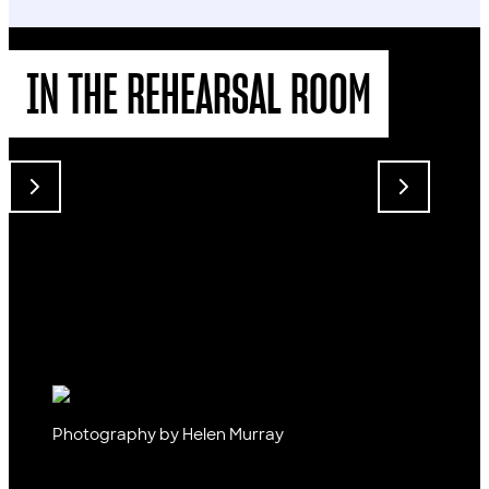
IN THE REHEARSAL ROOM
Photography by Helen Murray