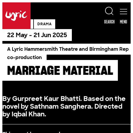
Skip to content
Lyric
SEARCH
MENU
PAST SHOW
DRAMA
22 May - 21 Jun 2025
A Lyric Hammersmith Theatre and Birmingham Rep
co-production
MARRIAGE MATERIAL
By Gurpreet Kaur Bhatti. Based on the
novel by Sathnam Sanghera. Directed
by Iqbal Khan.