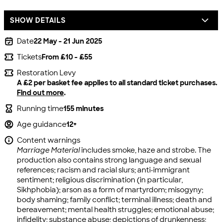
SHOW DETAILS
Date
22 May - 21 Jun 2025
Tickets
From £10 - £55
Restoration Levy
A £2 per basket fee applies to all standard ticket purchases.
Find out more
.
Running time
155 minutes
Age guidance
12+
Content warnings
Marriage Material
includes smoke, haze and strobe. The
production also contains strong language and sexual
references; racism and racial slurs; anti-immigrant
sentiment; religious discrimination (in particular,
Sikhphobia); arson as a form of martyrdom; misogyny;
body shaming; family conflict; terminal illness; death and
bereavement; mental health struggles; emotional abuse;
infidelity; substance abuse; depictions of drunkenness;