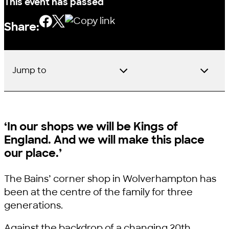
This event has passed
Share:
Jump to
‘In our shops we will be Kings of
England. And we will make this place
our place.’
The Bains’ corner shop in Wolverhampton has
been at the centre of the family for three
generations.
Against the backdrop of a changing 20th