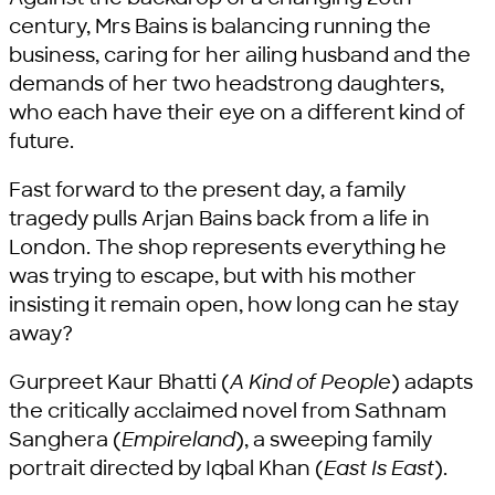
century, Mrs Bains is balancing running the
business, caring for her ailing husband and the
demands of her two headstrong daughters,
who each have their eye on a different kind of
future.
Fast forward to the present day, a family
tragedy pulls Arjan Bains back from a life in
London. The shop represents everything he
was trying to escape, but with his mother
insisting it remain open, how long can he stay
away?
Gurpreet Kaur Bhatti (
A Kind of People
) adapts
the critically acclaimed novel from Sathnam
Sanghera (
Empireland
), a sweeping family
portrait directed by Iqbal Khan (
East Is East
).