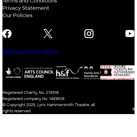
Terms and Conditions
Privacy Statement
Our Policies
FOLLOW US
Sign Up To Lyric News
Registered Charity, No. 278518
Registered company No. 1443809
© Copyright 2025, Lyric Hammersmith Theatre, all
WE
rights reserved.