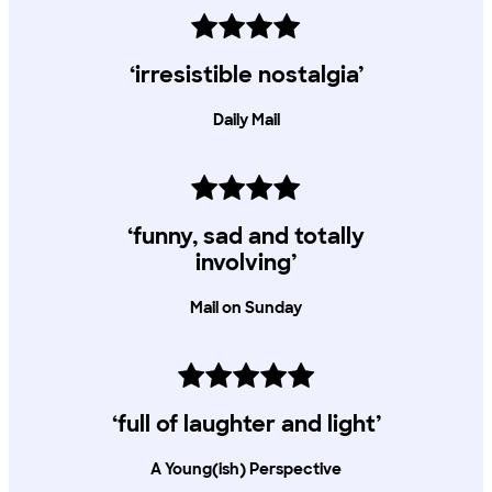
‘irresistible nostalgia’
Daily Mail
‘funny, sad and totally
involving’
Mail on Sunday
‘full of laughter and light’
A Young(ish) Perspective