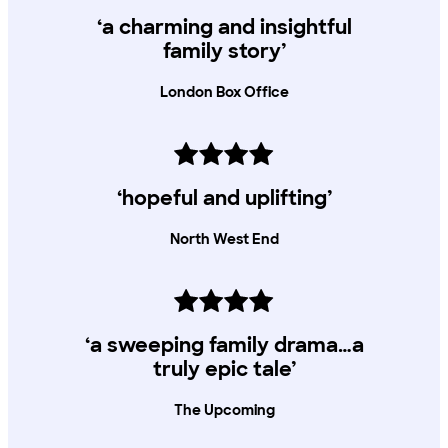
‘a charming and insightful
family story’
London Box Office
‘hopeful and uplifting’
North West End
‘a sweeping family drama…a
truly epic tale’
The Upcoming