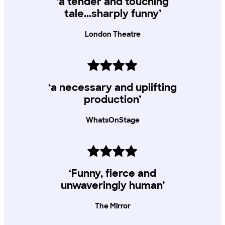
‘a tender and touching
All Young Lyric Members can access 2 x £5 tickets, subject to
tale...sharply funny’
availability
London Theatre
‘a necessary and uplifting
production’
WhatsOnStage
‘Funny, fierce and
unwaveringly human’
The Mirror