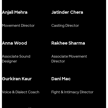
Anjali Mehra
Jatinder Chera
Movement Director
Casting Director
Anna Wood
Rakhee Sharma
Associate Sound
Associate Movement
Designer
Director
Gurkiran Kaur
Dani Mac
Voice & Dialect Coach
Fight & Intimacy Director