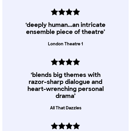
‘deeply human...an intricate
ensemble piece of theatre’
London Theatre 1
‘blends big themes with
razor-sharp dialogue and
heart-wrenching personal
drama’
All That Dazzles