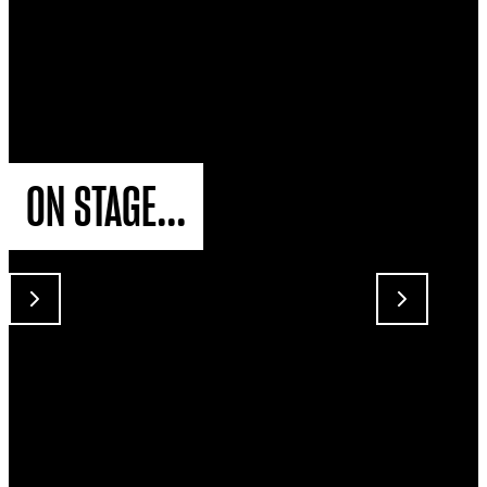
ON STAGE...