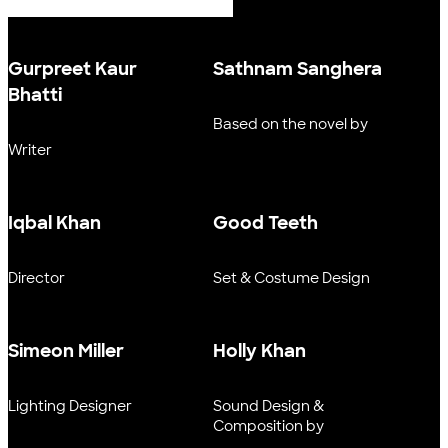
Gurpreet Kaur
Sathnam Sanghera
Bhatti
Based on the novel by
Writer
Iqbal Khan
Good Teeth
Director
Set & Costume Design
Simeon Miller
Holly Khan
Lighting Designer
Sound Design &
Composition by