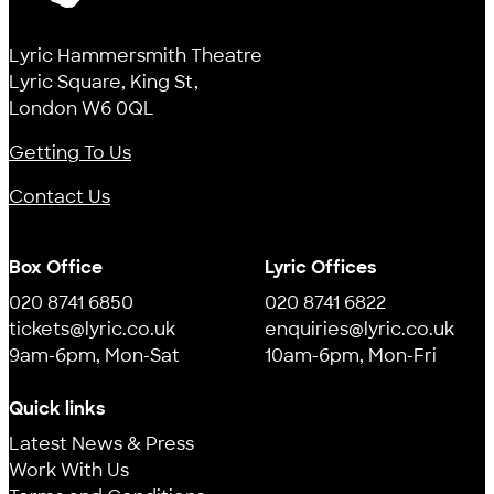
Lyric
Lyric Hammersmith Theatre
Lyric Square, King St,
London W6 0QL
Getting To Us
Contact Us
Box Office
Lyric Offices
020 8741 6850
020 8741 6822
tickets@lyric.co.uk
enquiries@lyric.co.uk
9am-6pm, Mon-Sat
10am-6pm, Mon-Fri
Quick links
Latest News & Press
Work With Us