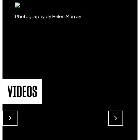
Photography by Helen Murray
VIDEOS