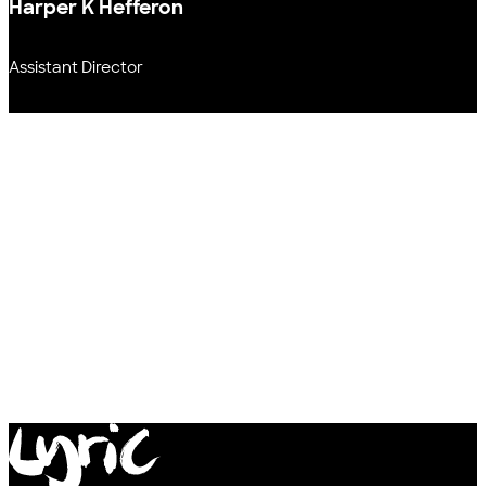
Harper K Hefferon
Assistant Director