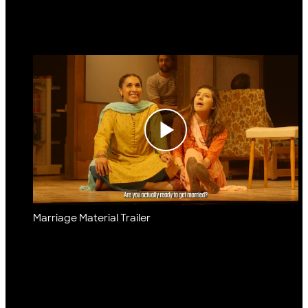
Marriage Material Trailer