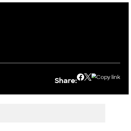
Share: