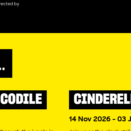
rected by
..
CODILE
CINDEREL
PANTO
COMEDY
2026
14 Nov 2026 - 03 