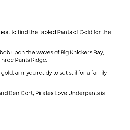
uest to find the fabled Pants of Gold for the
ob upon the waves of Big Knickers Bay,
Three Pants Ridge.
gold, arrr you ready to set sail for a family
nd Ben Cort, Pirates Love Underpants is