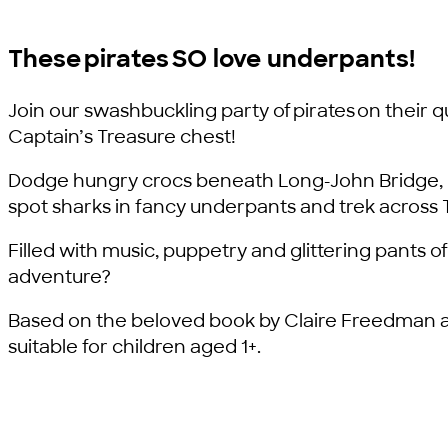
These pirates SO love underpants!
Join our swashbuckling party of pirates on their q
Captain’s Treasure chest!
Dodge hungry crocs beneath Long-John Bridge, b
spot sharks in fancy underpants and trek across 
Filled with music, puppetry and glittering pants of 
adventure?
Based on the beloved book by Claire Freedman a
suitable for children aged 1+.