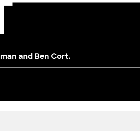
dman and Ben Cort.