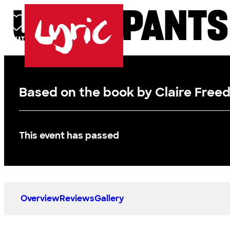
UNDERPANTS
Skip to content
DONATE
BASKET
LOG IN
SEARCH
MENU
Lyric
Based on the book by Claire Free
This event has passed
Overview
Reviews
Gallery