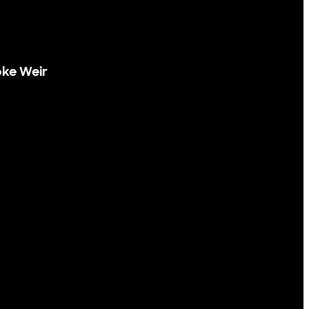
ke Weir