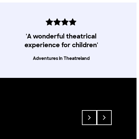
020 8741 6850, via email
access@lyric.co.uk or you can pop into the
theatre in person.
'A wonderful theatrical
experience for children'
Adventures in Theatreland