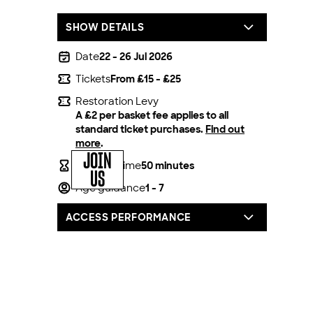
SHOW DETAILS
Date
22 - 26 Jul 2026
Tickets
From £15 - £25
Restoration Levy
A £2 per basket fee applies to all
standard ticket purchases.
Find out
more
.
JOIN
Running time
50 minutes
US
Age guidance
1 - 7
ACCESS PERFORMANCE
For all our productions, we offer one
complimentary carer/companion seat for
every full price access ticket booked.
You can book by calling our box office on