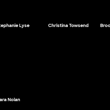
tephanie Lyse
Christina Towsend
Broo
ara Nolan