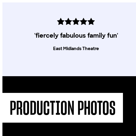
'fiercely fabulous family fun'
East Midlands Theatre
PRODUCTION PHOTOS