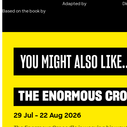
Adapted by
Di
Based on the book by
YOU MIGHT ALSO LIKE.
THE ENORMOUS CRO
LITTLE LYRIC
2026 SEASON
29 Jul - 22 Aug 2026