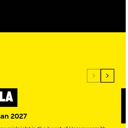
LA
 SEASON
Jan 2027