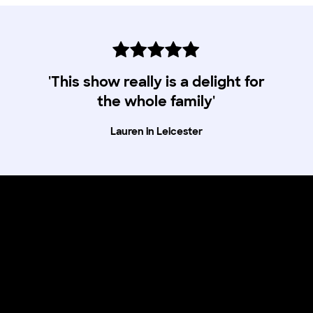
'This show really is a delight for
the whole family'
Lauren in Leicester