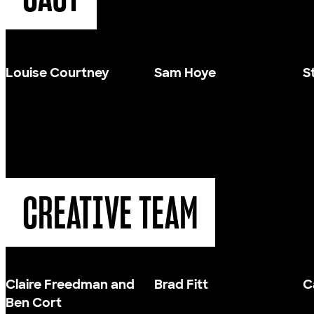
Louise Courtney
Sam Hoye
S
CREATIVE TEAM
Claire Freedman and
Brad Fitt
C
Ben Cort