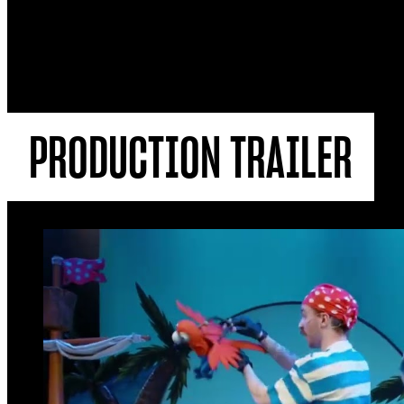
PRODUCTION TRAILER